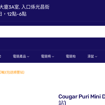
大廈3A室, 入口係光昌街
日，12點-6點
C
電競產品
電競椅
電競枱
滑鼠
 (紅軸)(包送順豐站)
Cougar Puri M
站)