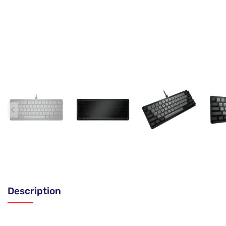
Description