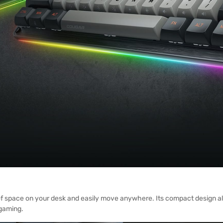
t of space on your desk and easily move anywhere. Its compact design a
gaming.