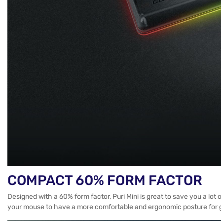
COMPACT 60% FORM FACTOR
Designed with a 60% form factor, Puri Mini is great to save you a lo
your mouse to have a more comfortable and ergonomic posture for 