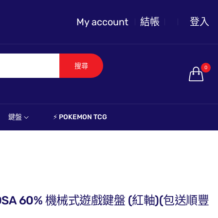
My account
結帳
登入
搜尋
0
鍵盤
⚡️ POKEMON TCG
ini DSA 60% 機械式遊戲鍵盤 (紅軸)(包送順豐