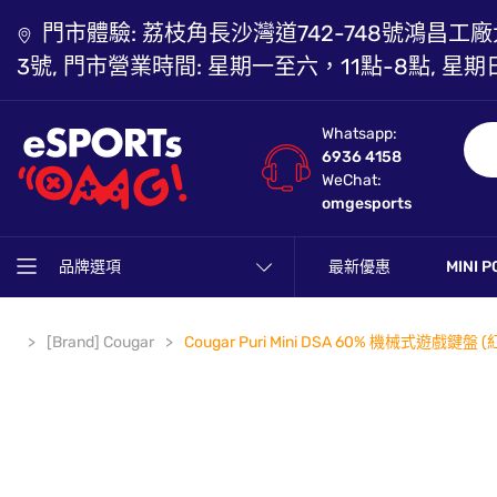
門市體驗: 荔枝角長沙灣道742-748號鴻昌工廠
3號, 門市營業時間: 星期一至六，11點-8點, 星期
Whatsapp:
6936 4158
WeChat:
omgesports
品牌選項
最新優惠
MINI P
[Brand] Cougar
Cougar Puri Mini DSA 60% 機械式遊戲鍵盤