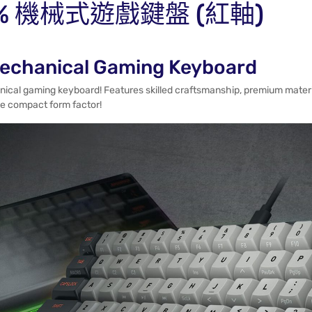
A 60% 機械式遊戲鍵盤 (紅軸)
echanical Gaming Keyboard
anical gaming keyboard! Features skilled craftsmanship, premium mater
the compact form factor!