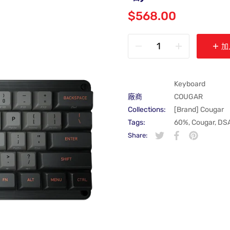
$568.00
加
Keyboard
廠商
COUGAR
Collections:
[Brand] Cougar
Tags:
60%
,
Cougar
,
DS
Share:
在 Twitter 上發佈 Twit
在新視窗中開啟。
分享至 Faceboo
在新視窗中開啟
在 Pintere
在新視窗中