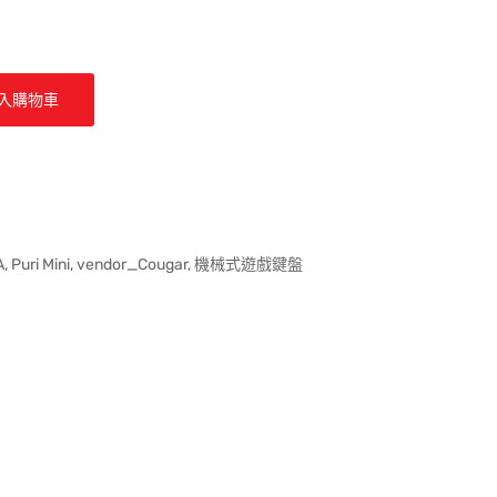
入購物車
A
,
Puri Mini
,
vendor_Cougar
,
機械式遊戲鍵盤
ter 貼文
k
。
st 上發佈 Pin 貼文
開啟。