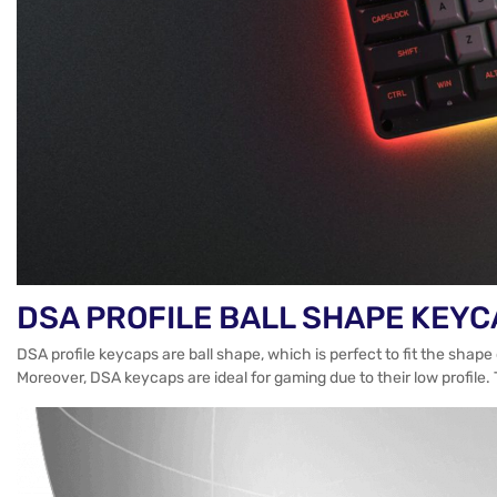
DSA PROFILE BALL SHAPE KEY
DSA profile keycaps are ball shape, which is perfect to fit the shap
Moreover, DSA keycaps are ideal for gaming due to their low profile. 