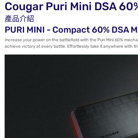
Cougar Puri Mini DS
產品介紹
PURI MINI - Compact 60% DSA M
Increase your power on the battlefield with the Puri Mini 60% mech
achieve victory at every battle. Effortlessly take it anywhere with 