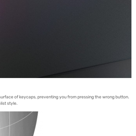
l surface of keycaps, preventing you from pressing the wrong button.
ist style.