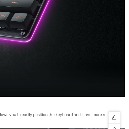
llows you to easily position the keyboard and leave more room for