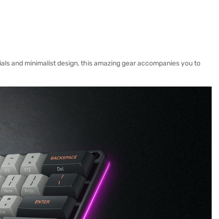
ials and minimalist design, this amazing gear accompanies you to