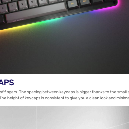
CAPS
e of fingers. The spacing between keycaps is bigger thanks to the smal
The height of keycaps is consistent to give you a clean look and minimal